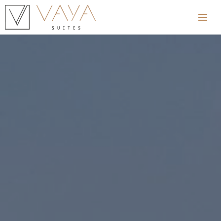
Home
Hotel
Rooms
Blog
Excursions
Location
Gallery
Contact
Restaurants
Spa Services
Offers