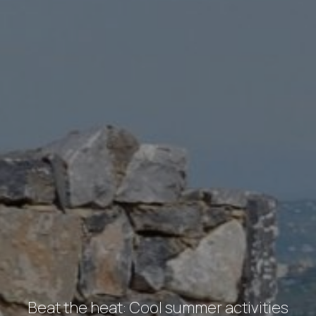
Beat
the
heat:
Cool
summer
activities