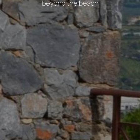
beyond
the
beach