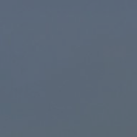
ONLINE BOOKING