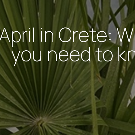
April
in
Crete:
W
you
need
to
k